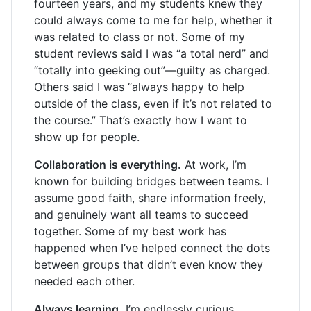
fourteen years, and my students knew they
could always come to me for help, whether it
was related to class or not. Some of my
student reviews said I was “a total nerd” and
“totally into geeking out”—guilty as charged.
Others said I was “always happy to help
outside of the class, even if it’s not related to
the course.” That’s exactly how I want to
show up for people.
Collaboration is everything.
At work, I’m
known for building bridges between teams. I
assume good faith, share information freely,
and genuinely want all teams to succeed
together. Some of my best work has
happened when I’ve helped connect the dots
between groups that didn’t even know they
needed each other.
Always learning.
I’m endlessly curious,