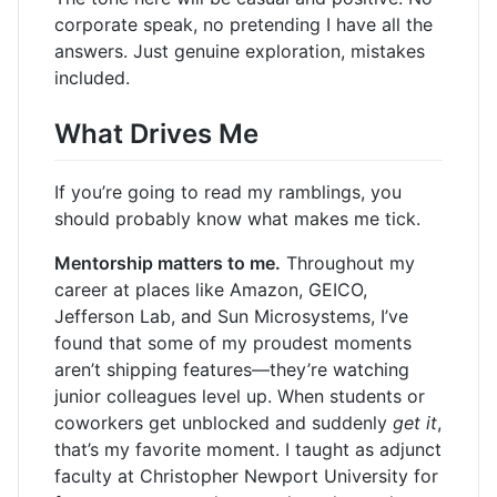
corporate speak, no pretending I have all the
answers. Just genuine exploration, mistakes
included.
What Drives Me
If you’re going to read my ramblings, you
should probably know what makes me tick.
Mentorship matters to me.
Throughout my
career at places like Amazon, GEICO,
Jefferson Lab, and Sun Microsystems, I’ve
found that some of my proudest moments
aren’t shipping features—they’re watching
junior colleagues level up. When students or
coworkers get unblocked and suddenly
get it
,
that’s my favorite moment. I taught as adjunct
faculty at Christopher Newport University for