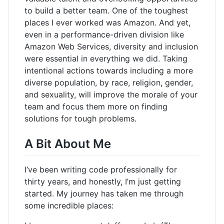
to build a better team. One of the toughest
places I ever worked was Amazon. And yet,
even in a performance-driven division like
Amazon Web Services, diversity and inclusion
were essential in everything we did. Taking
intentional actions towards including a more
diverse population, by race, religion, gender,
and sexuality, will improve the morale of your
team and focus them more on finding
solutions for tough problems.
A Bit About Me
I’ve been writing code professionally for
thirty years, and honestly, I’m just getting
started. My journey has taken me through
some incredible places: