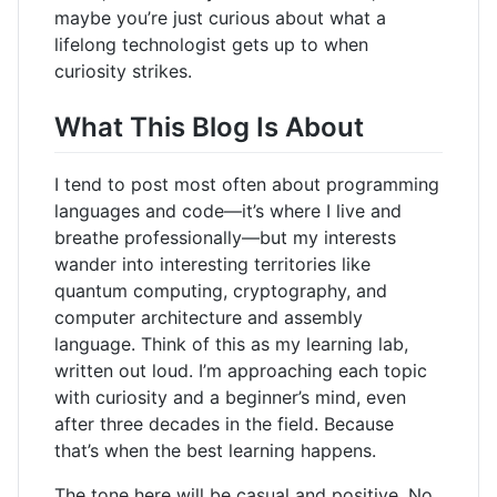
maybe you’re just curious about what a
lifelong technologist gets up to when
curiosity strikes.
What This Blog Is About
I tend to post most often about programming
languages and code—it’s where I live and
breathe professionally—but my interests
wander into interesting territories like
quantum computing, cryptography, and
computer architecture and assembly
language. Think of this as my learning lab,
written out loud. I’m approaching each topic
with curiosity and a beginner’s mind, even
after three decades in the field. Because
that’s when the best learning happens.
The tone here will be casual and positive. No