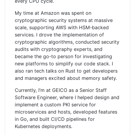
every CPU cycle.
My time at Amazon was spent on
cryptographic security systems at massive
scale, supporting AWS with HSM-backed
services. I drove the implementation of
cryptographic algorithms, conducted security
audits with cryptography experts, and
became the go-to person for investigating
new platforms to simplify our code stack. I
also ran tech talks on Rust to get developers
and managers excited about memory safety.
Currently, I’m at GEICO as a Senior Staff
Software Engineer, where I helped design and
implement a custom PKI service for
microservices and hosts, developed features
in Go, and built CI/CD pipelines for
Kubernetes deployments.