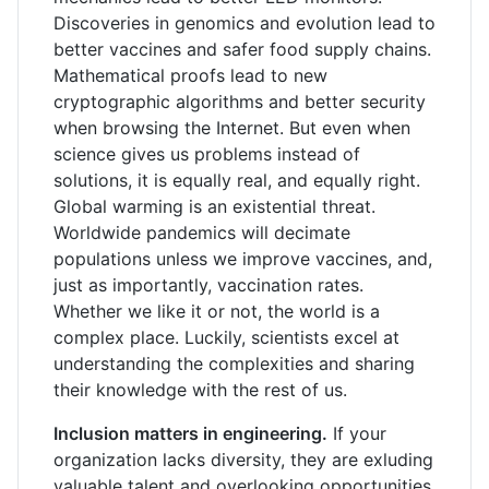
Discoveries in genomics and evolution lead to
better vaccines and safer food supply chains.
Mathematical proofs lead to new
cryptographic algorithms and better security
when browsing the Internet. But even when
science gives us problems instead of
solutions, it is equally real, and equally right.
Global warming is an existential threat.
Worldwide pandemics will decimate
populations unless we improve vaccines, and,
just as importantly, vaccination rates.
Whether we like it or not, the world is a
complex place. Luckily, scientists excel at
understanding the complexities and sharing
their knowledge with the rest of us.
Inclusion matters in engineering.
If your
organization lacks diversity, they are exluding
valuable talent and overlooking opportunities