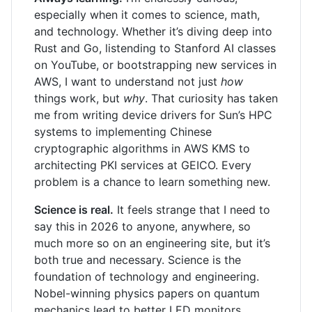
especially when it comes to science, math,
and technology. Whether it’s diving deep into
Rust and Go, listending to Stanford AI classes
on YouTube, or bootstrapping new services in
AWS, I want to understand not just
how
things work, but
why
. That curiosity has taken
me from writing device drivers for Sun’s HPC
systems to implementing Chinese
cryptographic algorithms in AWS KMS to
architecting PKI services at GEICO. Every
problem is a chance to learn something new.
Science is real.
It feels strange that I need to
say this in 2026 to anyone, anywhere, so
much more so on an engineering site, but it’s
both true and necessary. Science is the
foundation of technology and engineering.
Nobel-winning physics papers on quantum
mechanics lead to better LED monitors.