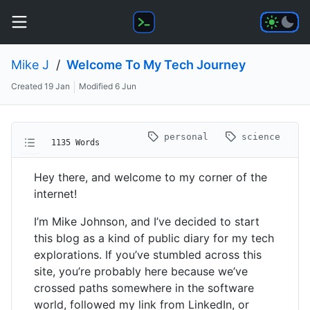
Mike J
/
Welcome To My Tech Journey
Created
19 Jan
Modified
6 Jun
personal
science
1135 Words
Hey there, and welcome to my corner of the
internet!
I’m Mike Johnson, and I’ve decided to start
this blog as a kind of public diary for my tech
explorations. If you’ve stumbled across this
site, you’re probably here because we’ve
crossed paths somewhere in the software
world, followed my link from LinkedIn, or