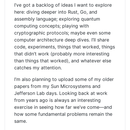
I’ve got a backlog of ideas I want to explore
here: diving deeper into Rust, Go, and
assembly language; exploring quantum
computing concepts; playing with
cryptographic protocols; maybe even some
computer architecture deep dives. I’ll share
code, experiments, things that worked, things
that didn’t work (probably more interesting
than things that worked), and whatever else
catches my attention.
I’m also planning to upload some of my older
papers from my Sun Microsystems and
Jefferson Lab days. Looking back at work
from years ago is always an interesting
exercise in seeing how far we’ve come—and
how some fundamental problems remain the
same.