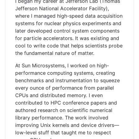
I began my career at Jefferson Lab (Thomas
Jefferson National Accelerator Facility),
where I managed high-speed data acquisition
systems for nuclear physics experiments and
later developed control system components
for particle accelerators. It was existing and
cool to write code that helps scientists probe
the fundamental nature of matter.
At Sun Microsystems, I worked on high-
performance computing systems, creating
benchmarks and instrumentation to squeeze
every ounce of performance from parallel
CPUs and distributed memory. I even
contributed to HPC conference papers and
authored research on scientific numerical
library performance. The work involved
improving Unix kernels and device drivers—
low-level stuff that taught me to respect