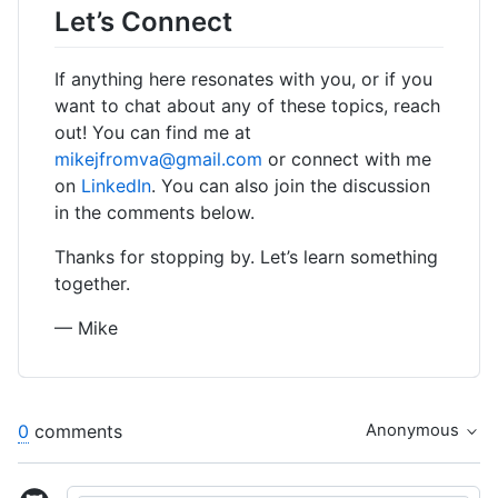
Let’s Connect
If anything here resonates with you, or if you
want to chat about any of these topics, reach
out! You can find me at
mikejfromva@gmail.com
or connect with me
on
LinkedIn
. You can also join the discussion
in the comments below.
Thanks for stopping by. Let’s learn something
together.
— Mike
0
comments
Anonymous