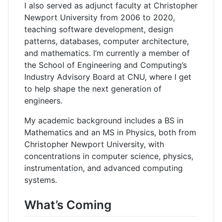
I also served as adjunct faculty at Christopher
Newport University from 2006 to 2020,
teaching software development, design
patterns, databases, computer architecture,
and mathematics. I’m currently a member of
the School of Engineering and Computing’s
Industry Advisory Board at CNU, where I get
to help shape the next generation of
engineers.
My academic background includes a BS in
Mathematics and an MS in Physics, both from
Christopher Newport University, with
concentrations in computer science, physics,
instrumentation, and advanced computing
systems.
What’s Coming